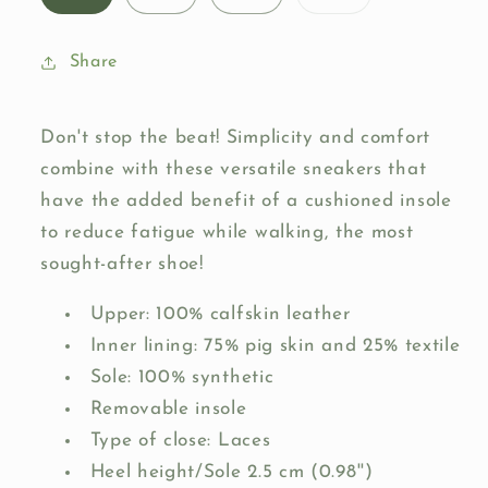
sold
out
or
unavailable
Share
Don't stop the beat! Simplicity and comfort
combine with these versatile sneakers that
have the added benefit of a cushioned insole
to reduce fatigue while walking, the most
sought-after shoe!
Upper: 100% calfskin leather
Inner lining: 75% pig skin and 25% textile
Sole: 100% synthetic
Removable insole
Type of close: Laces
Heel height/Sole 2.5 cm (0.98'')