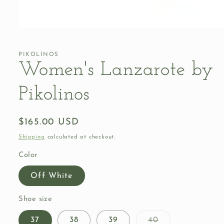
Open
media
1
in
PIKOLINOS
modal
Women's Lanzarote by
Pikolinos
Regular
$165.00 USD
price
Shipping
calculated at checkout.
Color
Off White
Shoe size
Variant
37
38
39
40