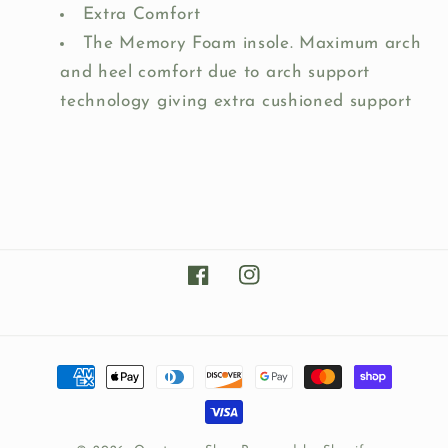
Extra Comfort
The Memory Foam insole. Maximum arch
and heel comfort due to arch support
technology giving extra cushioned support
Facebook
Instagram
Payment
methods