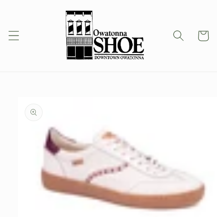
Skip to
content
Cart
Skip to
product
information