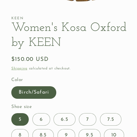
Open
media
1
in
KEEN
modal
Women's Kosa Oxford
by KEEN
Regular
$150.00 USD
price
Shipping
calculated at checkout.
Color
Birch/Safari
Shoe size
5
6
6.5
7
7.5
8
8.5
9
9.5
10