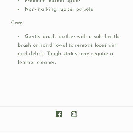
Premium leather upper
Non-marking rubber outsole
Care
Gently brush leather with a soft bristle
brush or hand towel to remove loose dirt
and debris. Tough stains may require a
leather cleaner.
Facebook
Instagram