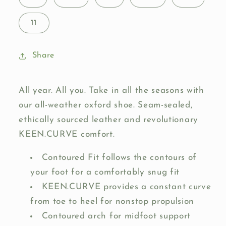
11
Share
All year. All you. Take in all the seasons with
our all-weather oxford shoe. Seam-sealed,
ethically sourced leather and revolutionary
KEEN.CURVE comfort.
Contoured Fit follows the contours of
your foot for a comfortably snug fit
KEEN.CURVE provides a constant curve
from toe to heel for nonstop propulsion
Contoured arch for midfoot support