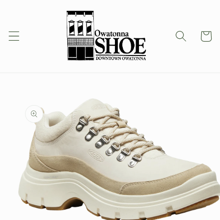
Skip to
content
Cart
Skip to
product
information