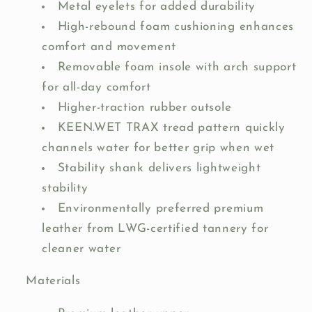
Metal eyelets for added durability
High-rebound foam cushioning enhances
comfort and movement
Removable foam insole with arch support
for all-day comfort
Higher-traction rubber outsole
KEEN.WET TRAX tread pattern quickly
channels water for better grip when wet
Stability shank delivers lightweight
stability
Environmentally preferred premium
leather from LWG-certified tannery for
cleaner water
Materials