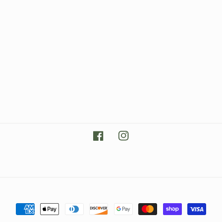
Facebook
Instagram
Payment