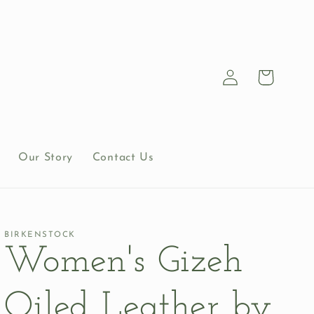
Log
Cart
in
Our Story
Contact Us
BIRKENSTOCK
Women's Gizeh
Oiled Leather by