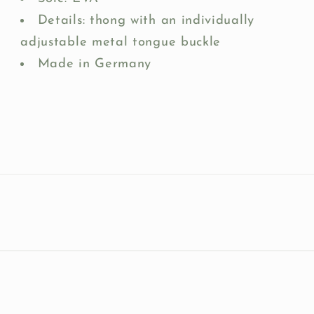
Details: thong with an individually
adjustable metal tongue buckle
Made in Germany