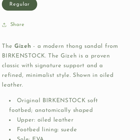
Regular
Share
The
Gizeh
- a modern thong sandal from
BIRKENSTOCK. The Gizeh is a proven
classic with signature support and a
refined, minimalist style. Shown in oiled
leather.
Original BIRKENSTOCK soft
footbed; anatomically shaped
Upper: oiled leather
Footbed lining: suede
Sole: EVA