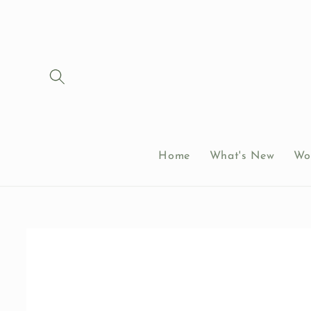
Skip to
content
Home
What's New
Wo
Skip to
product
information