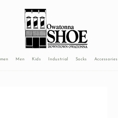
men
Men
Kids
Industrial
Socks
Accessories