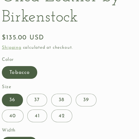
Birkenstock
Regular
$135.00 USD
price
Shipping
calculated at checkout.
Color
Tobacco
Size
36
37
38
39
40
41
42
Width