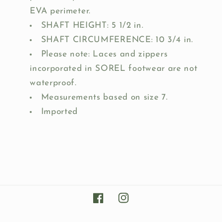
EVA perimeter.
SHAFT HEIGHT: 5 1/2 in.
SHAFT CIRCUMFERENCE: 10 3/4 in.
Please note: Laces and zippers
incorporated in SOREL footwear are not
waterproof.
Measurements based on size 7.
Imported
Facebook
Instagram