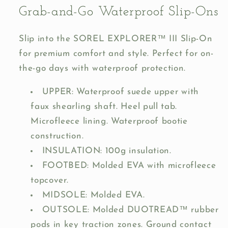
Grab-and-Go Waterproof Slip-Ons
Slip into the SOREL EXPLORER™ III Slip-On
for premium comfort and style. Perfect for on-
the-go days with waterproof protection.
UPPER: Waterproof suede upper with
faux shearling shaft. Heel pull tab.
Microfleece lining. Waterproof bootie
construction.
INSULATION: 100g insulation.
FOOTBED: Molded EVA with microfleece
topcover.
MIDSOLE: Molded EVA.
OUTSOLE: Molded DUOTREAD™ rubber
pods in key traction zones. Ground contact