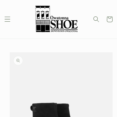
Skip to
content
Cart
Skip to
product
information