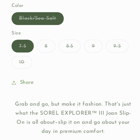
Color
Variant
Black/Sea Salt
sold
out
or
Size
unavailable
Variant
Variant
Variant
Variant
Variant
7.5
8
8.5
9
9.5
sold
sold
sold
sold
sold
out
out
out
out
out
or
or
or
or
or
Variant
10
unavailable
unavailable
unavailable
unavailable
unavail
sold
out
or
unavailable
Share
Grab and go, but make it fashion. That's just
what the SOREL EXPLORER™ III Joan Slip-
On is all about–slip it on and go about your
day in premium comfort.