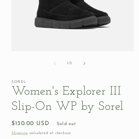
Open
media
1
of
1
/
3
in
modal
SOREL
Women's Explorer III
Slip-On WP by Sorel
Regular
$130.00 USD
Sold out
price
Shipping
calculated at checkout.