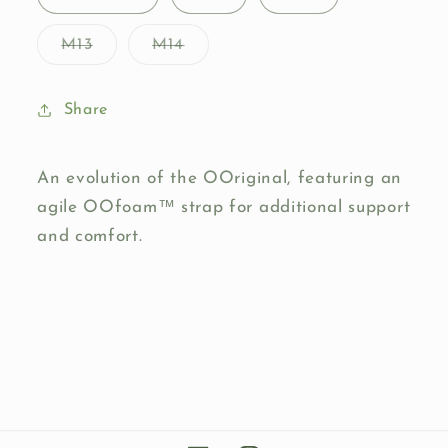
unavailable
unavailable
Variant
Variant
M13
M14
sold
sold
out
out
or
or
unavailable
unavailable
Share
An evolution of the OOriginal, featuring an
agile OOfoam™ strap for additional support
and comfort.