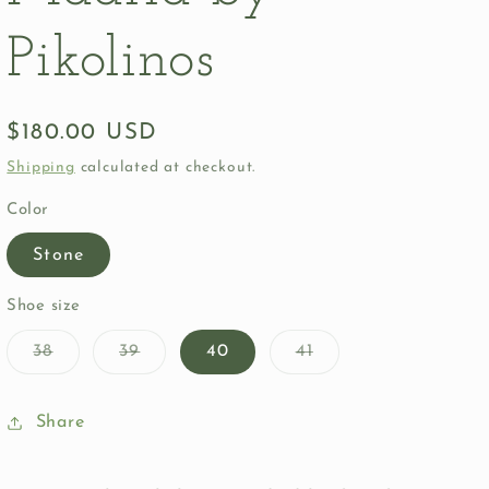
Pikolinos
Regular
$180.00 USD
price
Shipping
calculated at checkout.
Color
Stone
Shoe size
Variant
Variant
Variant
38
39
40
41
sold
sold
sold
out
out
out
or
or
or
unavailable
unavailable
unavailable
Share