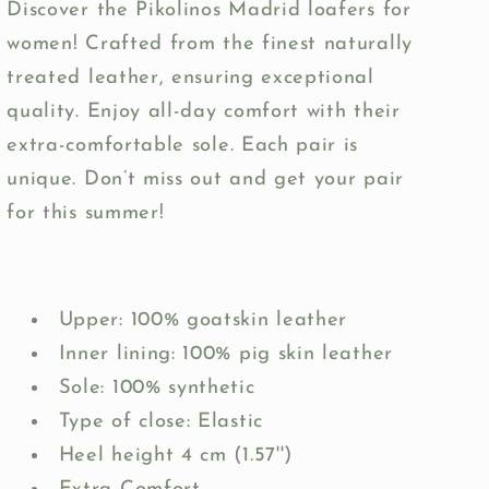
Discover the Pikolinos Madrid loafers for
women! Crafted from the finest naturally
treated leather, ensuring exceptional
quality. Enjoy all-day comfort with their
extra-comfortable sole. Each pair is
unique. Don’t miss out and get your pair
for this summer!
Upper: 100% goatskin leather
Inner lining: 100% pig skin leather
Sole: 100% synthetic
Type of close: Elastic
Heel height 4 cm (1.57'')