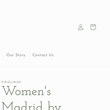
Log
Cart
in
Our Story
Contact Us
PIKOLINOS
Women's
Madrid by