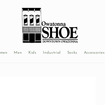
men
Men
Kids
Industrial
Socks
Accessories