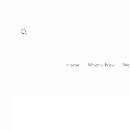
Skip to
content
Home
What's New
Wo
Skip to
product
information