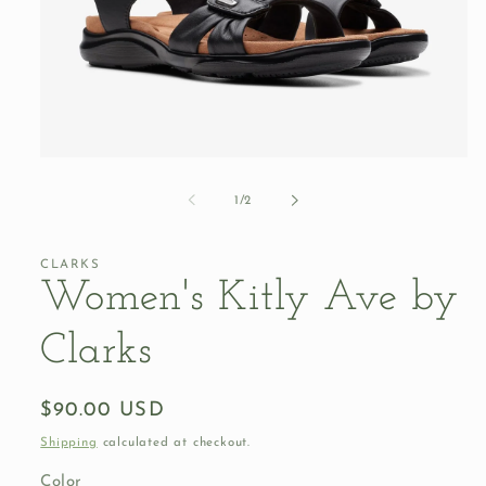
Open
media
1
of
1
/
2
in
modal
CLARKS
Women's Kitly Ave by
Clarks
Regular
$90.00 USD
price
Shipping
calculated at checkout.
Color