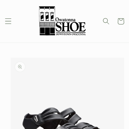
Skip to
content
Cart
Skip to
product
information