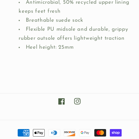
Antimicrobial, 50% recycled upper lining
keeps feet fresh
Breathable suede sock
Flexible PU midsole and durable, grippy
rubber outsole offers lightweight traction
Heel height: 25mm
Facebook
Instagram
Payment
methods