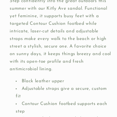
Step confidently into the great outdoors this
summer with our Kitly Ave sandal. Functional
yet feminine, it supports busy feet with a
targeted Contour Cushion footbed while
intricate, laser-cut details and adjustable
straps make every walk to the beach or high
street a stylish, secure one. A favorite choice
on sunny days, it keeps things breezy and cool
with its open-toe profile and fresh
antimicrobial lining.
Black leather upper
Adjustable straps give a secure, custom
fit
Contour Cushion footbed supports each
step