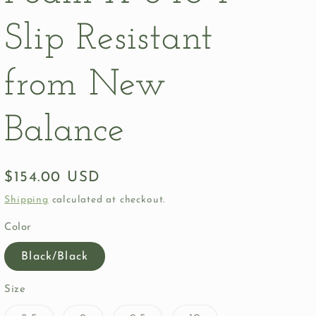
Slip Resistant
from New
Balance
Regular
$154.00 USD
price
Shipping
calculated at checkout.
Color
Black/Black
Size