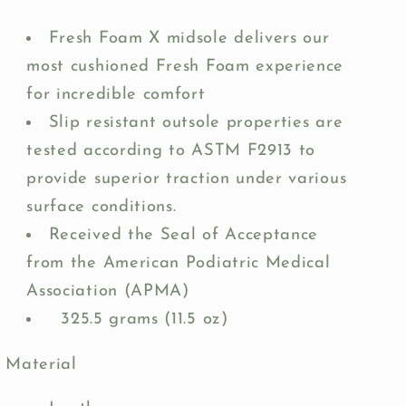
Fresh Foam X midsole delivers our
most cushioned Fresh Foam experience
for incredible comfort
Slip resistant outsole properties are
tested according to ASTM F2913 to
provide superior traction under various
surface conditions.
Received the Seal of Acceptance
from the American Podiatric Medical
Association (APMA)
325.5 grams (11.5 oz)
Material