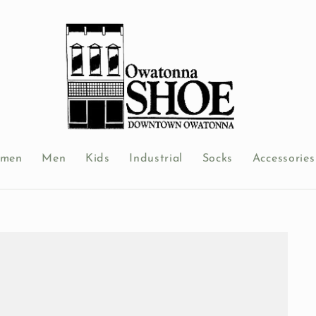
men
Men
Kids
Industrial
Socks
Accessories