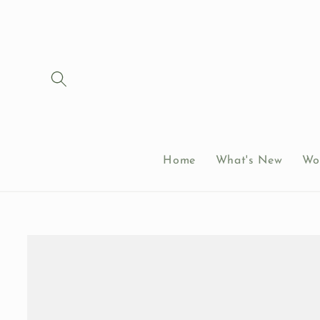
Skip to
content
Home
What's New
Wo
Skip to
product
information