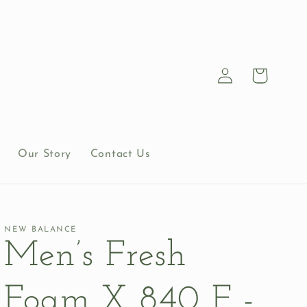
Log
Cart
in
Our Story
Contact Us
NEW BALANCE
Men’s Fresh
Foam X 840 F -