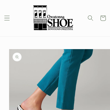
Skip to
content
Cart
Skip to
product
information