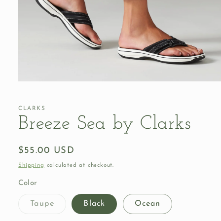
Open
media
1
in
CLARKS
modal
Breeze Sea by Clarks
Regular
$55.00 USD
price
Shipping
calculated at checkout.
Color
Variant
Taupe
Black
Ocean
sold
out