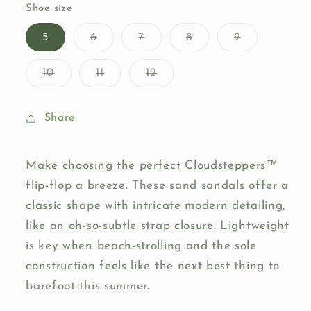
or
Shoe size
unavailable
Variant
Variant
Variant
Variant
5
6
7
8
9
sold
sold
sold
sold
out
out
out
out
or
or
or
or
Variant
Variant
Variant
10
11
12
unavailable
unavailable
unavailable
unavailable
sold
sold
sold
out
out
out
or
or
or
unavailable
unavailable
unavailable
Share
Make choosing the perfect Cloudsteppers™
flip-flop a breeze. These sand sandals offer a
classic shape with intricate modern detailing,
like an oh-so-subtle strap closure. Lightweight
is key when beach-strolling and the sole
construction feels like the next best thing to
barefoot this summer.